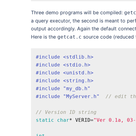
Three demo programs will be compiled:
get
a query executor, the second is meant to perf
output accordingly. Again the default connect
Here is the
source code (reduced f
getcat.c
#
include
<stdlib.h>
#
include
<stdio.h>
#
include
<unistd.h>
#
include
<string.h>
#
include
"my_db.h"
#
include
"MyServer.h"
// edit th
// Version ID string
static
char
* VERID=
"Ver 0.1a, 03-
int