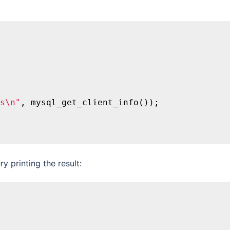
s\n"
, mysql_get_client_info());

 printing the result: