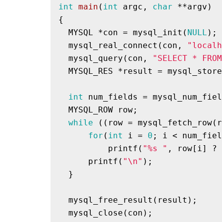
int
main
(
int
 argc, 
char
 **argv)
{

  MYSQL *con = mysql_init(
NULL
);

  mysql_real_connect(con, 
"localh
  mysql_query(con, 
"SELECT * FROM
  MYSQL_RES *result = mysql_store
int
 num_fields = mysql_num_fiel
  MYSQL_ROW row;

while
 ((row = mysql_fetch_row(r
for
(
int
 i = 
0
; i < num_fiel
printf
(
"%s "
, row[i] ? 
printf
(
"\n"
);

  }

  mysql_free_result(result);

  mysql_close(con);
