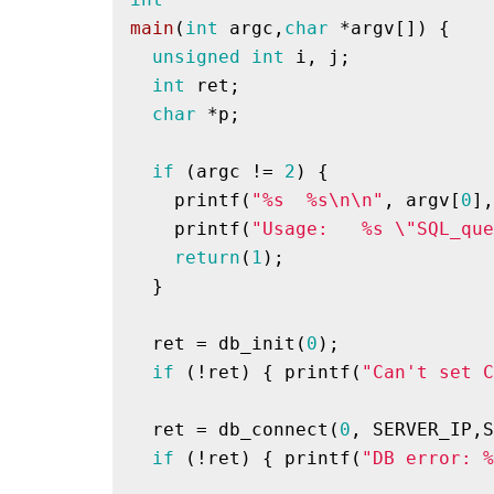
main
(
int
 argc,
char
 *argv[])
{

unsigned
int
 i, j;

int
 ret;

char
 *p;

if
 (argc != 
2
) { 

printf
(
"%s  %s\n\n"
, argv[
0
],
printf
(
"Usage:   %s \"SQL_que
return
(
1
);

  }

  ret = db_init(
0
);

if
 (!ret) { 
printf
(
"Can't set C
  ret = db_connect(
0
, SERVER_IP,S
if
 (!ret) { 
printf
(
"DB error: %