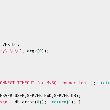
 VERID);

ry\"\n\n"
, argv[
0
]);

ONNECT_TIMEOUT for MySQL connection."
);  
ret
ERVER_USER,SERVER_PWD,SERVER_DB);

s\n"
, db_error(
0
));  
return
(
1
); }
