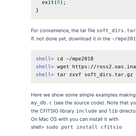
exit
(
0
);

For convenience, the tar file
soft_dirs.tar
If. not done yet, download it in the
~/mpe201
shell>
cd
 ~/mpe2018
shell>
 wget https://ross2.oas.ina
shell>
 tar zxvf soft_dirs.tar.gz
Here we show some simple examples making us
(see the source code). Note that you
my_db.c
the CFITSIO library
and
directo
include
lib
On Mac OS with
you can install it with
shell>
sudo port install cfitsio