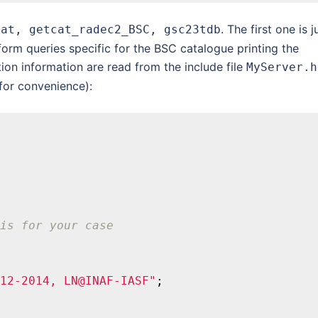
. The first one is j
cat, getcat_radec2_BSC, gsc23tdb
orm queries specific for the BSC catalogue printing the
ion information are read from the include file
MyServer.h
or convenience):
is for your case
12-2014, LN@INAF-IASF"
;
