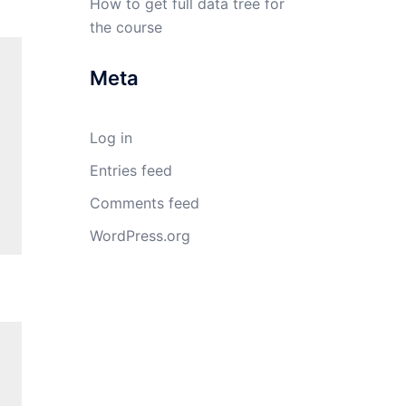
How to get full data tree for
the course
Meta
Log in
Entries feed
Comments feed
WordPress.org