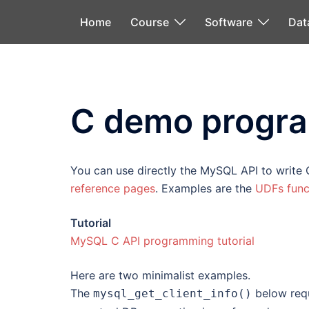
Skip
Home
Course
Software
Dat
to
content
C demo progr
You can use directly the MySQL API to write 
reference pages
. Examples are the
UDFs func
Tutorial
MySQL C API programming tutorial
Here are two minimalist examples.
The
below requ
mysql_get_client_info()