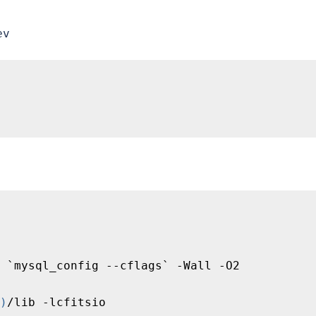
ev
 `mysql_config --cflags` -Wall -O2

)
/lib -lcfitsio
