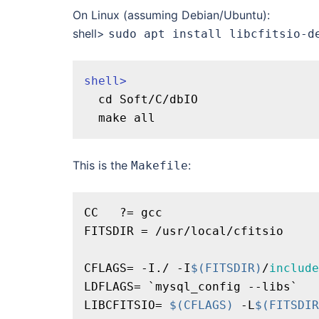
On Linux (assuming Debian/Ubuntu):
shell>
sudo apt install libcfitsio-d
shell>
  cd Soft/C/dbIO

This is the
:
Makefile
CC   ?= gcc

FITSDIR = /usr/local/cfitsio

CFLAGS= -I./ -I
$(FITSDIR)
/
include
LDFLAGS= `mysql_config --libs`

LIBCFITSIO= 
$(CFLAGS)
 -L
$(FITSDIR