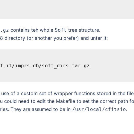
contains teh whole
tree structure.
.gz
Soft
directory (or another you prefer) and untar it:
8
f.it/imprs-db/soft_dirs.tar.gz
e of a custom set of wrapper functions stored in the file
 could need to edit the Makefile to set the correct path fo
ries. They are assumed to be in
.
/usr/local/cfitsio