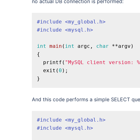
no actual DB connection is performed:
#
include
<my_global.h>
#
include
<mysql.h>
int
main
(
int
 argc, 
char
 **argv)
{

printf
(
"MySQL client version: %
exit
(
0
);

And this code performs a simple SELECT query
#
include
<my_global.h>
#
include
<mysql.h>