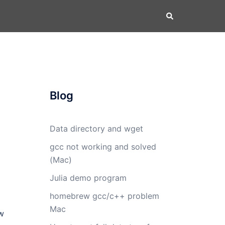
Search
Blog
Data directory and wget
gcc not working and solved
(Mac)
Julia demo program
homebrew gcc/c++ problem
Mac
w