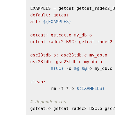
default: getcat
all: 
$(EXAMPLES)
getcat: getcat.o my_db.o
getcat_radec2_BSC: getcat_radec2_
gsc23tdb.o: gsc23tdb.c my_db.o
gsc23tdb: gsc23tdb.o my_db.o
$(CC)
 -o 
$@
$@
.o my_db.o 
clean:
        rm -f *.o 
$(EXAMPLES)
# Dependencies