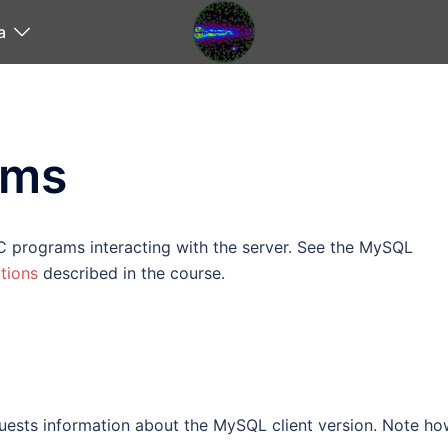
a
ams
C programs interacting with the server. See the MySQL
tions
described in the course.
ests information about the MySQL client version. Note ho