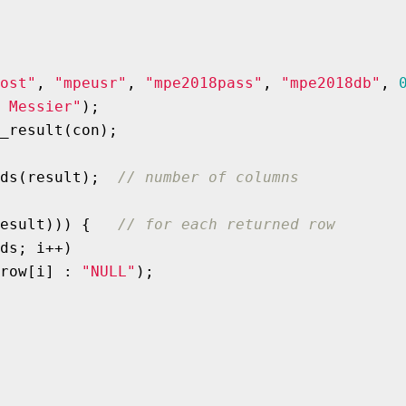
ost"
, 
"mpeusr"
, 
"mpe2018pass"
, 
"mpe2018db"
, 
 Messier"
);

_result(con);

ds(result);  
// number of columns
esult))) {   
// for each returned row
ds; i++)

row[i] : 
"NULL"
);
