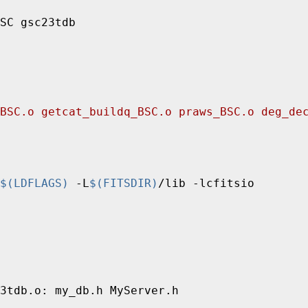
BSC.o getcat_buildq_BSC.o praws_BSC.o deg_de
$(LDFLAGS)
 -L
$(FITSDIR)
/lib -lcfitsio
