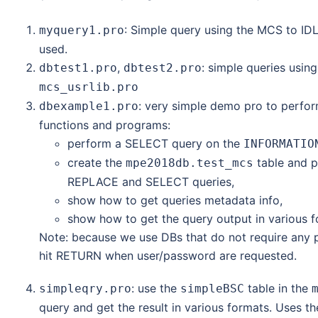
: Simple query using the MCS to ID
myquery1.pro
used.
,
: simple queries usin
dbtest1.pro
dbtest2.pro
mcs_usrlib.pro
: very simple demo pro to perfor
dbexample1.pro
functions and programs:
perform a SELECT query on the
INFORMATIO
create the
table and p
mpe2018db.test_mcs
REPLACE and SELECT queries,
show how to get queries metadata info,
show how to get the query output in various fo
Note: because we use DBs that do not require any pa
hit RETURN when user/password are requested.
: use the
table in the
simpleqry.pro
simpleBSC
query and get the result in various formats. Uses t