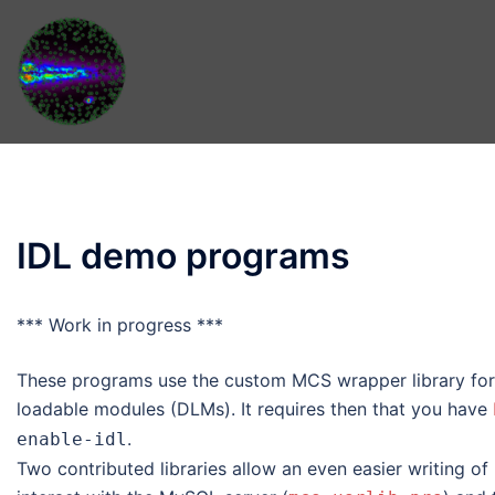
Skip
to
content
IDL demo programs
*** Work in progress ***
These programs use the custom MCS wrapper library fo
loadable modules (DLMs). It requires then that you have
.
enable-idl
Two contributed libraries allow an even easier writing o