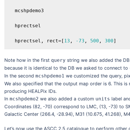
  mcshpdemo3

  hprectsel

  hprectsel, rect=[
13
, 
-73
, 
500
, 
300
Note how in the first
string we also added the D
query
because it is identical to the DB we asked to connect to 
In the second
we customized the query, pixe
mcshpdemo1
We also specified that the output map order is 6. This is
producing HEALPix IDs.
In
we also added a custom
label an
mcshpdemo2
units
Coordinates (82, -70) correspond to LMC, (13, -73) to S
Galactic Center (266.4, -28.94), M31 (10.675, 41.268), M4
Let’s now use the ASCC 2.5 catalogue to perform other 