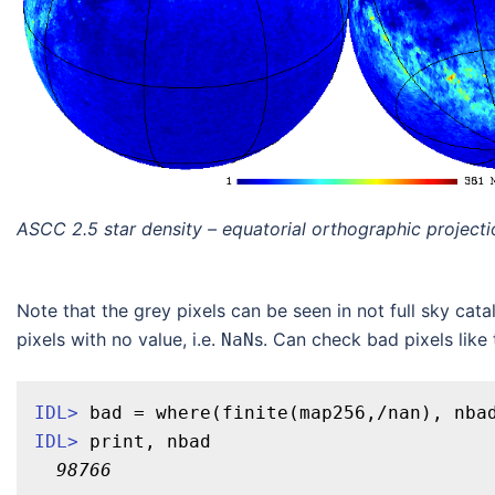
ASCC 2.5 star density – equatorial orthographic projecti
Note that the grey pixels can be seen in not full sky ca
pixels with no value, i.e.
s. Can check bad pixels like t
NaN
IDL>
 bad = 
where
(finite(map256,/nan), nba
IDL>
print
, nbad
98766