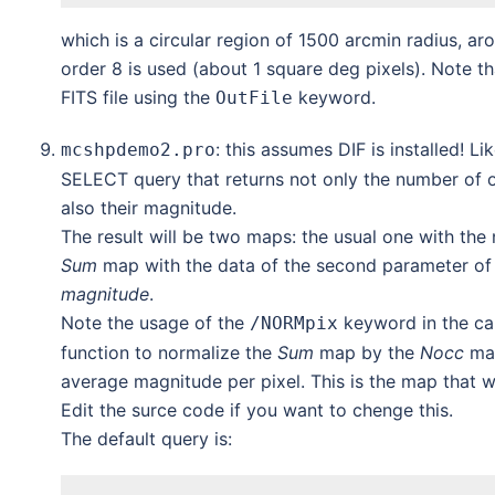
which is a circular region of 1500 arcmin radius, a
order 8 is used (about 1 square deg pixels). Note t
FITS file using the
keyword.
OutFile
: this assumes DIF is installed! Li
mcshpdemo2.pro
SELECT query that returns not only the number of o
also their magnitude.
The result will be two maps: the usual one with the
Sum
map with the data of the second parameter of t
magnitude
.
Note the usage of the
keyword in the ca
/NORMpix
function to normalize the
Sum
map by the
Nocc
map
average magnitude per pixel. This is the map that wi
Edit the surce code if you want to chenge this.
The default query is: