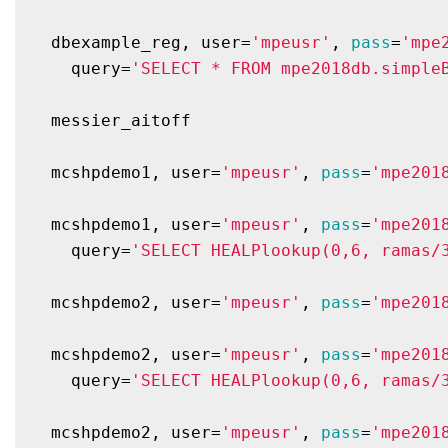
  dbexample_reg, user=
'mpeusr'
, 
pass
=
'mpe
    query=
'SELECT * FROM mpe2018db.simple
  messier_aitoff

  mcshpdemo1, user=
'mpeusr'
, 
pass
=
'mpe201
  mcshpdemo1, user=
'mpeusr'
, 
pass
=
'mpe201
    query=
'SELECT HEALPlookup(0,6, ramas/
  mcshpdemo2, user=
'mpeusr'
, 
pass
=
'mpe201
  mcshpdemo2, user=
'mpeusr'
, 
pass
=
'mpe201
    query=
'SELECT HEALPlookup(0,6, ramas/
  mcshpdemo2, user=
'mpeusr'
, 
pass
=
'mpe201