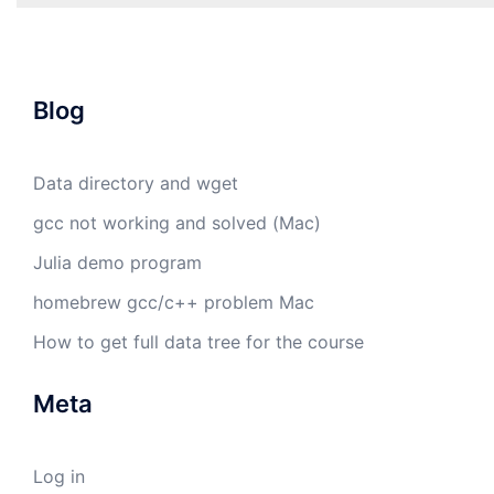
Blog
Data directory and wget
gcc not working and solved (Mac)
Julia demo program
homebrew gcc/c++ problem Mac
How to get full data tree for the course
Meta
Log in