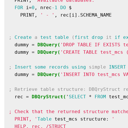
  PRINT, 
'Available databases:'
FOR
 i=
0
, nrec
-1
DO
 $

    PRINT, 
' - '
, rec[i].SCHEMA_NAME

; 
Create
 a 
test
table
 (
first
drop
 it 
if
e
  dummy = 
DBQuery(
'DROP TABLE IF EXISTS t
  dummy = 
DBQuery(
'CREATE TABLE test_mcs 
; 
Insert
some
records
using
 simple 
INSERT
  dummy = 
DBQuery(
'INSERT INTO test_mcs V
; Retrieve table structure: DBQryStruct r
  rec = 
DBQryStruct(
'
SELECT
 * 
FROM
 test_m
; Check that the returned structure match
  PRINT, '
Table
 test_mcs structure: 
'

  HELP, rec, /STRUCT
