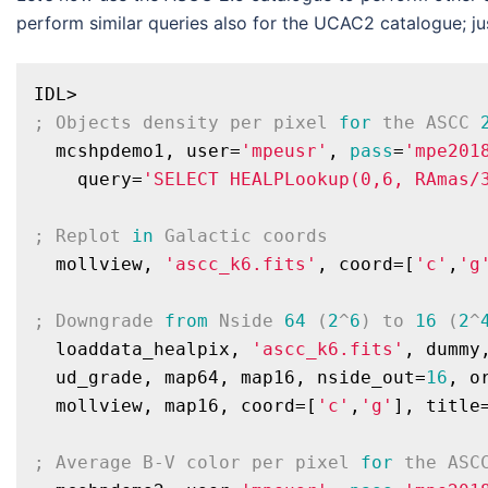
perform similar queries also for the UCAC2 catalogue; ju
; Objects density per pixel 
for
 the ASCC 
  mcshpdemo1, user=
'mpeusr'
, 
pass
=
'mpe201
    query=
'SELECT HEALPLookup(0,6, RAmas/
; Replot 
in
 Galactic coords
  mollview, 
'ascc_k6.fits'
, coord=[
'c'
,
'g
; Downgrade 
from
 Nside 
64
 (
2
^
6
) to 
16
 (
2
^
  loaddata_healpix, 
'ascc_k6.fits'
, dummy,
  ud_grade, map64, map16, nside_out=
16
, o
  mollview, map16, coord=[
'c'
,
'g'
], title
; Average B-V color per pixel 
for
 the ASC