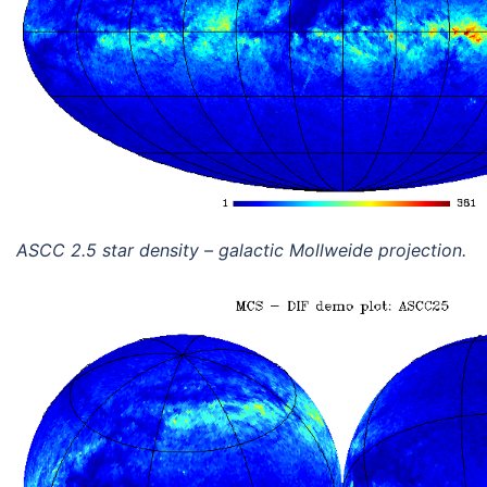
ASCC 2.5 star density – galactic Mollweide projection.