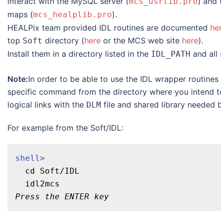
interact with the MySQL server (
) and
mcs_usrlib.pro
maps (
).
mcs_healplib.pro
HEALPix team provided IDL routines are documented
he
top
directory (
here
or the MCS web site
here
).
Soft
Install them in a directory listed in the
and all 
IDL_PATH
Note:
In order to be able to use the IDL wrapper routine
specific command from the directory where you intend to
logical links with the
file and shared library needed b
DLM
For example from the Soft/IDL:
shell>
  cd Soft/IDL

Press the ENTER key