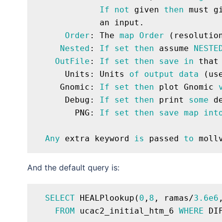
If
not
 given 
then
 must g
             an input.

Order
: The 
map
Order
 (resolutio
Nested
: 
If
set
then
 assume 
NESTE
OutFile
: 
If
set
then
save
in
 that
      Units: Units 
of
output
data
 (us
     Gnomic: 
If
set
then
 plot Gnomic 
      Debug: 
If
set
then
 print 
some
 d
        PNG: 
If
set
then
save
map
int
Any
 extra keyword 
is
 passed 
to
And the default query is:
SELECT
 HEALPlookup(
0
,
8
, ramas/
3.6e6
FROM
 ucac2_initial_htm_6 
WHERE
 DI