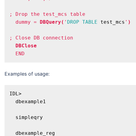
; Drop the test_mcs table
  dummy = 
DBQuery(
'
DROP
TABLE
 test_mcs
'
)
; Close DB connection
DBClose
Examples of usage:
IDL>

  dbexample1

  simpleqry

  dbexample_reg
