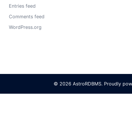
Entries feed
Comments feed
WordPress.org
© 2026 AstroRDBMS. Proudly po