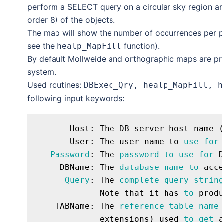
perform a SELECT query on a circular sky region an
order 8) of the objects.
The map will show the number of occurrences per pi
see the
function).
healp_MapFill
By default Mollweide and orthographic maps are pr
system.
Used routines:
DBExec_Qry, healp_MapFill, 
following input keywords:
       Host: The DB server host name (
       User: The user name to 
use
for
Password
: The 
password
to
use
for
 
     DBName: The 
database
name
to
 acce
Query
: The 
complete
query
strin
             Note that it has 
to
 prod
    TABName: The 
reference
table
name
             extensions) used 
to
get
 