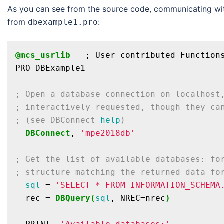
As you can see from the source code, communicating with
from
:
dbexample1.pro
@mcs_usrlib
   ; User contributed Functions
PRO DBExample1

; Open a database connection on localhost
; interactively requested, though they ca
; (see DBConnect 
help
)
DBConnect
, 
'mpe2018db'
; Get the list of available databases: fo
; structure matching the returned data fo
sql
 = 
'SELECT * FROM INFORMATION_SCHEMA
  rec = 
DBQuery(
sql
, NREC=nrec
)