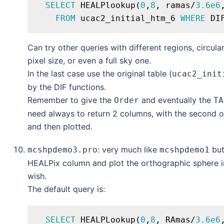
SELECT
 HEALPlookup(
0
,
8
, ramas/
3.6e6
FROM
 ucac2_initial_htm_6 
WHERE
 DI
Can try other queries with different regions, circular
pixel size, or even a full sky one.
In the last case use the original table (
ucac2_init
by the DIF functions.
Remember to give the
and eventually the
Order
TA
need always to return 2 columns, with the second o
and then plotted.
: very much like
but
mcshpdemo3.pro
mcshpdemo1
HEALPix column and plot the orthographic sphere in
wish.
The default query is:
SELECT
 HEALPLookup(
0
,
8
, RAmas/
3.6e6