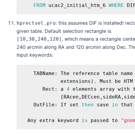
FROM
 ucac2_initial_htm_6 
WHERE
 DI
: this assumes DIF is installed! rec
hprectsel.pro
given table. Default selection rectangle is
, which means a rectangle cente
[10,30,240,120]
240 arcmin along RA and 120 arcmin along Dec. The
Input keywords:
    TABName: The reference table name
             extensions). Must be HTM
       Rect: a 
4
 elements array with 
             [RAcen,DECcen,sideRA,sid
    OutFile: If set 
then
 save 
in
 that
  Any extra keyword 
is
 passed to 
"gno