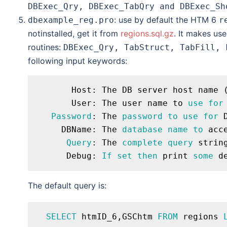
DBExec_Qry, DBExec_TabQry and DBExec_Sh
: use by default the HTM 6
dbexample_reg.pro
r
notinstalled, get it from
regions.sql.gz
. It makes us
routines:
DBExec_Qry, TabStruct, TabFill, 
following input keywords:
       Host: The DB server host name (
       User: The user name to 
use
for
Password
: The 
password
to
use
for
 
     DBName: The 
database
name
to
 acce
Query
: The 
complete
query
 string
      Debug: 
If
set
then
 print 
some
The default query is:
SELECT
 htmID_6,GSChtm 
FROM
 regions 