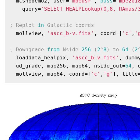
  mcshpdemo2, user=
'mpeusr'
, 
pass
=
'mpe201
    query=
'SELECT HEALPLookup(0,8, RAmas/
; Replot 
in
 Galactic coords
  mollview, 
'ascc_b-v.fits'
, coord=[
'c'
,
'
; Downgrade 
from
 Nside 
256
 (
2
^
8
) to 
64
 (
2
  loaddata_healpix, 
'ascc_b-v.fits'
, dummy
  ud_grade, map256, map64, nside_out=
64
, 
  mollview, map64, coord=[
'c'
,
'g'
], title