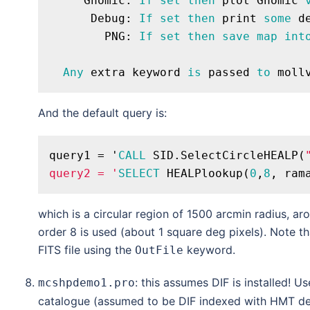
     Gnomic: 
If
set
then
 plot Gnomic 
      Debug: 
If
set
then
 print 
some
 d
        PNG: 
If
set
then
save
map
int
Any
 extra keyword 
is
 passed 
to
And the default query is:
query1 = '
CALL
 SID.SelectCircleHEALP(
query2 = '
SELECT
 HEALPlookup(
0
,
8
, ram
which is a circular region of 1500 arcmin radius, a
order 8 is used (about 1 square deg pixels). Note t
FITS file using the
keyword.
OutFile
: this assumes DIF is installed! U
mcshpdemo1.pro
catalogue (assumed to be DIF indexed with HMT de