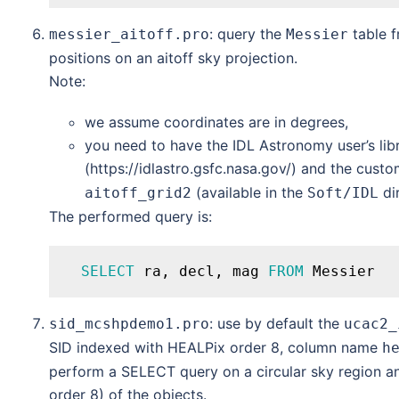
: query the
table 
messier_aitoff.pro
Messier
positions on an aitoff sky projection.
Note:
we assume coordinates are in degrees,
you need to have the IDL Astronomy user’s libr
(https://idlastro.gsfc.nasa.gov/) and the cust
(available in the
dir
aitoff_grid2
Soft/IDL
The performed query is:
SELECT
 ra, decl, mag 
FROM
: use by default the
sid_mcshpdemo1.pro
ucac2_
SID indexed with HEALPix order 8, column name
h
perform a SELECT query on a circular sky region an
order 8) of the objects.