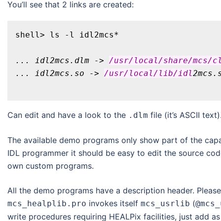
You’ll see that 2 links are created:
... idl2mcs.dlm -> 
/usr/local
/share/mcs
/c
... idl2mcs.so -> 
/usr/local
/lib/idl
Can edit and have a look to the
file (it’s ASCII text)
.dlm
The available demo programs only show part of the capabil
IDL programmer it should be easy to edit the source cod
own custom programs.
All the demo programs have a description header. Please 
invokes itself
(
mcs_healplib.pro
mcs_usrlib
@mcs_
write procedures requiring HEALPix facilities, just add as 