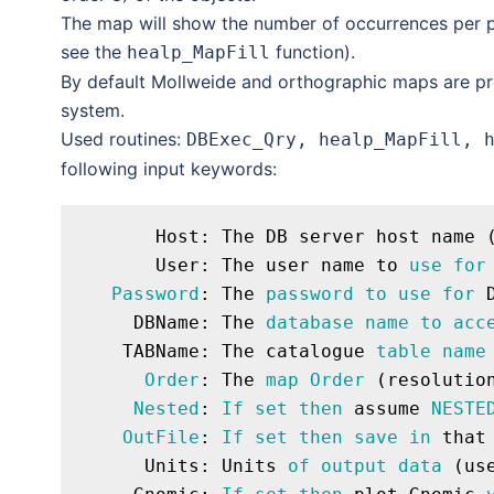
The map will show the number of occurrences per pi
see the
function).
healp_MapFill
By default Mollweide and orthographic maps are pr
system.
Used routines:
DBExec_Qry, healp_MapFill, 
following input keywords:
       Host: The DB server host name (
       User: The user name to 
use
for
Password
: The 
password
to
use
for
 
     DBName: The 
database
name
to
acc
    TABName: The catalogue 
table
name
Order
: The 
map
Order
 (resolutio
Nested
: 
If
set
then
 assume 
NESTE
OutFile
: 
If
set
then
save
in
 that
      Units: Units 
of
output
data
 (us