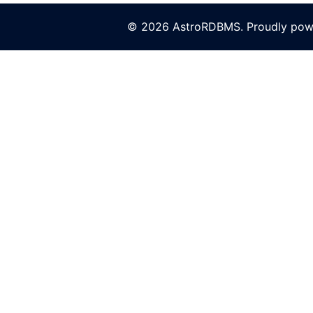
© 2026 AstroRDBMS. Proudly po