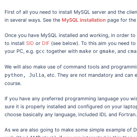
First of all you need to install MySQL server and the cli
in several ways. See the
MySQL installation
page for the 
Once you have MySQL installed and working, in order to u
to install
SID
or
DIF
(see below). To this aim you need to
your PC, e.g.
together with
or
, and
gcc
make
gmake
cma
We will also make use of command tools and programmi
, etc. They are not mandatory and can e
python, Julia
course.
If you have any preferred programming language you wis
sure it is properly installed and configured on your lapt
choose basically any language, included IDL and Fortran.
As we are also going to make some simple example of DB