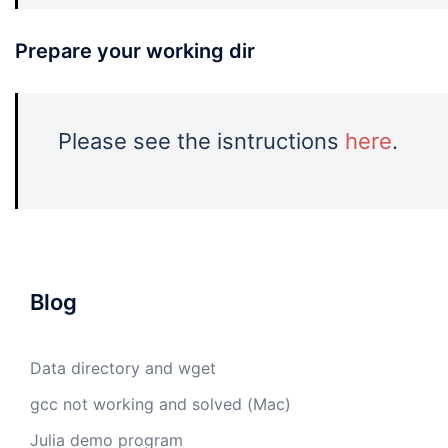
Prepare your working dir
Please see the isntructions
here
.
Blog
Data directory and wget
gcc not working and solved (Mac)
Julia demo program