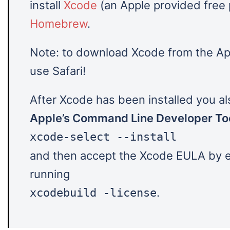
install
Xcode
(an Apple provided free
Homebrew
.
Note: to download Xcode from the Ap
use Safari!
After Xcode has been installed you als
Apple’s Command Line Developer To
xcode-select --install
and then accept the Xcode EULA by e
running
.
xcodebuild -license