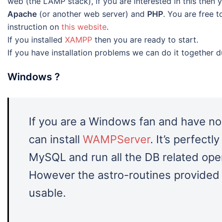
web (the LAMP stack), if you are interested in this then 
Apache
(or another web server) and
PHP
. You are free t
instruction on
this website
.
If you installed
XAMPP
then you are ready to start.
If you have installation problems we can do it together d
Windows ?
If you are a Windows fan and have no
can install
WAMPServer
. It’s perfectl
MySQL and run all the DB related oper
However the astro-routines provided 
usable.