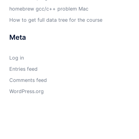
homebrew gcc/c++ problem Mac
How to get full data tree for the course
Meta
Log in
Entries feed
Comments feed
WordPress.org