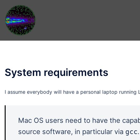
Skip
to
content
System requirements
I assume everybody will have a personal laptop running 
Mac OS users need to have the capabi
source software, in particular via
gcc